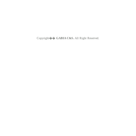
Copyright��
GABIA C&S.
All Right Reserved.